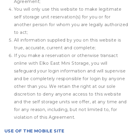
Agreement;
You will only use this website to make legitimate
self storage unit reservation(s) for you or for
another person for whom you are legally authorized
to act;
All information supplied by you on this website is
true, accurate, current and complete;
If you make a reservation or otherwise transact
online with Elko East Mini Storage, you will
safeguard your login information and will supervise
and be completely responsible for login by anyone
other than you. We retain the right at our sole
discretion to deny anyone access to this website
and the self storage units we offer, at any time and
for any reason, including, but not limited to, for
violation of this Agreement.
USE OF THE MOBILE SITE