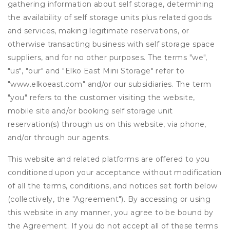
gathering information about self storage, determining
the availability of self storage units plus related goods
and services, making legitimate reservations, or
otherwise transacting business with self storage space
suppliers, and for no other purposes. The terms "we",
"us", "our" and "Elko East Mini Storage" refer to
"www.elkoeast.com" and/or our subsidiaries. The term
"you" refers to the customer visiting the website,
mobile site and/or booking self storage unit
reservation(s) through us on this website, via phone,
and/or through our agents.
This website and related platforms are offered to you
conditioned upon your acceptance without modification
of all the terms, conditions, and notices set forth below
(collectively, the "Agreement"). By accessing or using
this website in any manner, you agree to be bound by
the Agreement. If you do not accept all of these terms