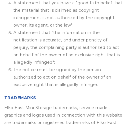
A statement that you have a "good faith belief that
the material that is claimed as copyright
infringement is not authorized by the copyright
owner, its agent, or the law";
A statement that "the information in the
notification is accurate, and under penalty of
perjury, the complaining party is authorized to act
on behalf of the owner of an exclusive right that is
allegedly infringed";
The notice must be signed by the person
authorized to act on behalf of the owner of an
exclusive right that is allegedly infringed.
TRADEMARKS
Elko East Mini Storage trademarks, service marks,
graphics and logos used in connection with this website
are trademarks or registered trademarks of Elko East