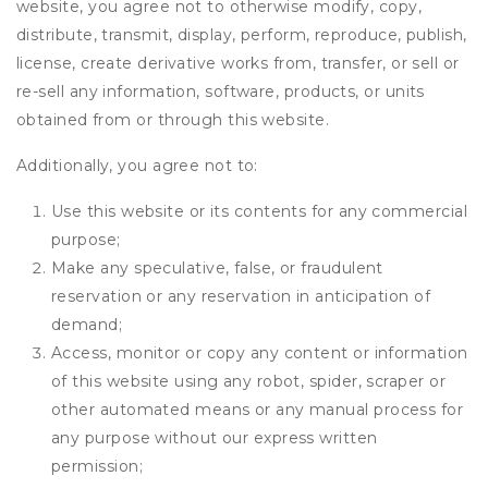
website, you agree not to otherwise modify, copy,
distribute, transmit, display, perform, reproduce, publish,
license, create derivative works from, transfer, or sell or
re-sell any information, software, products, or units
obtained from or through this website.
Additionally, you agree not to:
Use this website or its contents for any commercial
purpose;
Make any speculative, false, or fraudulent
reservation or any reservation in anticipation of
demand;
Access, monitor or copy any content or information
of this website using any robot, spider, scraper or
other automated means or any manual process for
any purpose without our express written
permission;