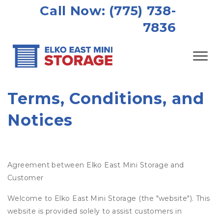
Call Now: (775) 738-
7836
Terms, Conditions, and 
Notices
Agreement between Elko East Mini Storage and
Customer
Welcome to Elko East Mini Storage (the "website"). This
website is provided solely to assist customers in