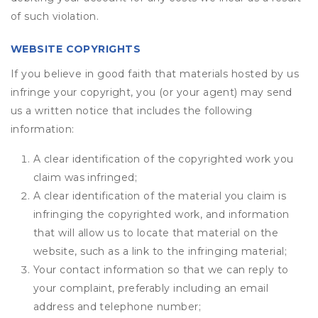
of such violation.
WEBSITE COPYRIGHTS
If you believe in good faith that materials hosted by us
infringe your copyright, you (or your agent) may send
us a written notice that includes the following
information:
A clear identification of the copyrighted work you
claim was infringed;
A clear identification of the material you claim is
infringing the copyrighted work, and information
that will allow us to locate that material on the
website, such as a link to the infringing material;
Your contact information so that we can reply to
your complaint, preferably including an email
address and telephone number;