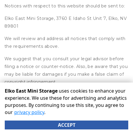
Notices with respect to this website should be sent to:
Elko East Mini Storage, 3760 E Idaho St Unit 7, Elko, NV
89801
We will review and address all notices that comply with
the requirements above.
We suggest that you consult your legal advisor before
filing a notice or counter-notice. Also, be aware that you
may be liable for damages if you make a false claim of
copyright infringement.
Elko East Mini Storage
uses cookies to enhance your
experience. We use these for advertising and analytics
purposes. By continuing to use this site, you agree to
©
Elko East Mini Storage
Terms
Privacy
All sizes are
our
privacy policy
.
approximate
Some restrictions may apply
Admin
ACCEPT
Powered by