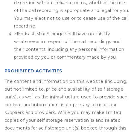
discretion without reliance on us, whether the use
of the call recording is appropriate and legal for you.
You may elect not to use or to cease use of the call
recording.
Elko East Mini Storage shall have no liability
whatsoever in respect of the call recordings and
their contents, including any personal information
provided by you or commentary made by you.
PROHIBITED ACTIVITIES
The content and information on this website (including,
but not limited to, price and availability of self storage
units), as well as the infrastructure used to provide such
content and information, is proprietary to us or our
suppliers and providers. While you may make limited
copies of your self storage reservation(s) and related
documents for self storage unit(s) booked through this