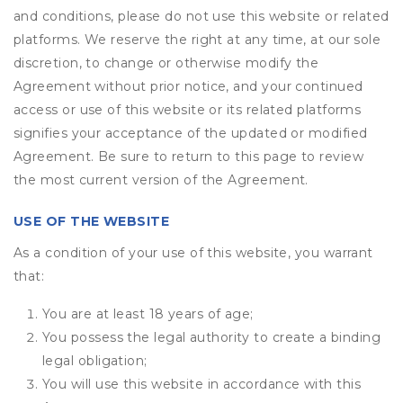
and conditions, please do not use this website or related
platforms. We reserve the right at any time, at our sole
discretion, to change or otherwise modify the
Agreement without prior notice, and your continued
access or use of this website or its related platforms
signifies your acceptance of the updated or modified
Agreement. Be sure to return to this page to review
the most current version of the Agreement.
USE OF THE WEBSITE
As a condition of your use of this website, you warrant
that:
You are at least 18 years of age;
You possess the legal authority to create a binding
legal obligation;
You will use this website in accordance with this