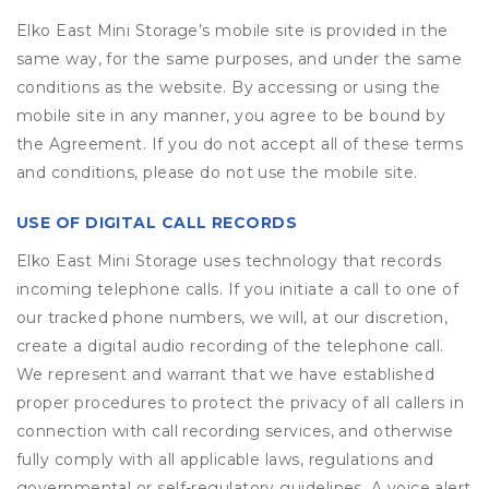
Elko East Mini Storage’s mobile site is provided in the
same way, for the same purposes, and under the same
conditions as the website. By accessing or using the
mobile site in any manner, you agree to be bound by
the Agreement. If you do not accept all of these terms
and conditions, please do not use the mobile site.
USE OF DIGITAL CALL RECORDS
Elko East Mini Storage uses technology that records
incoming telephone calls. If you initiate a call to one of
our tracked phone numbers, we will, at our discretion,
create a digital audio recording of the telephone call.
We represent and warrant that we have established
proper procedures to protect the privacy of all callers in
connection with call recording services, and otherwise
fully comply with all applicable laws, regulations and
governmental or self-regulatory guidelines. A voice alert