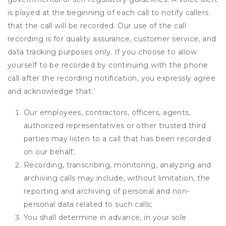
is played at the beginning of each call to notify callers
that the call will be recorded. Our use of the call
recording is for quality assurance, customer service, and
data tracking purposes only. If you choose to allow
yourself to be recorded by continuing with the phone
call after the recording notification, you expressly agree
and acknowledge that:
`
Our employees, contractors, officers, agents,
authorized representatives or other trusted third
parties may listen to a call that has been recorded
on our behalf;
Recording, transcribing, monitoring, analyzing and
archiving calls may include, without limitation, the
reporting and archiving of personal and non-
personal data related to such calls;
You shall determine in advance, in your sole