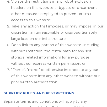
Violate the restrictions in any robot exclusion
headers on this website or bypass or circumvent
other measures employed to prevent or limit
access to this website;
Take any action that imposes, or may impose, in our
discretion, an unreasonable or disproportionately
large load on our infrastructure;
Deep-link to any portion of this website (including,
without limitation, the rental path for any self
storage related information) for any purpose
without our express written permission; or
"Frame", "mirror" or otherwise incorporate any part
of this website into any other website without our
prior written authorization.
SUPPLIER RULES AND RESTRICTIONS
Separate terms and conditions will apply to any