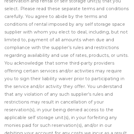
reservation and rental of self storage unit(s) that you
select. Please read these separate terms and conditions
carefully. You agree to abide by the terms and
conditions of rental imposed by any self storage space
supplier with whom you elect to deal, including, but not
limited to, payment of all amounts when due and
compliance with the supplier's rules and restrictions
regarding availability and use of rates, products, or units.
You acknowledge that some third-party providers
offering certain services and/or activities may require
you to sign their liability waiver prior to participating in
the service and/or activity they offer. You understand
that any violation of any such supplier's rules and
restrictions may result in cancellation of your
reservation(s), in your being denied access to the
applicable self storage unit(s), in your forfeiting any
monies paid for such reservation(s), and/or in our
debiting your account for any costs we incur as a result