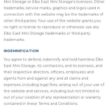
Mini Storage or Elko East Mini Storage’s licensors. Other
trademarks, service marks, graphics and logos used in
connection with the website may be the trademarks of
other third parties. Your use of the website grants you
no right or license to reproduce or otherwise use any
Elko East Mini Storage trademarks or third-party
trademarks.
INDEMNIFICATION
You agree to defend, indemnify and hold harmless Elko
East Mini Storage, its contractors, and its licensors, and
their respective directors, officers, employees and
agents from and against any and all claims and
expenses, including legal fees, arising out of your use of
the website and services, including but not limited to
out of your violation of any representation or warranty
contained in these Terms and Conditions.